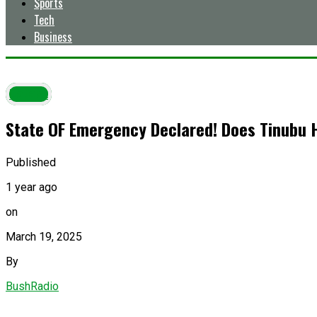
Sports
Tech
Business
Latest
State OF Emergency Declared! Does Tinubu 
Published
1 year ago
on
March 19, 2025
By
BushRadio