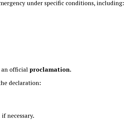
emergency under specific conditions, including:
 an official
proclamation.
the declaration:
 if necessary.