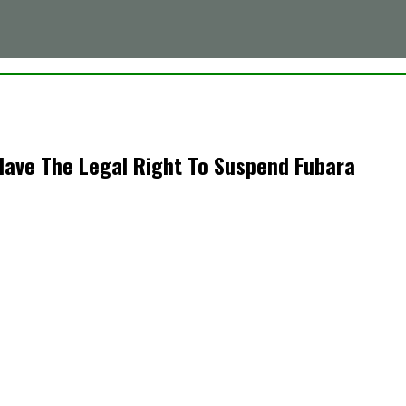
Have The Legal Right To Suspend Fubara