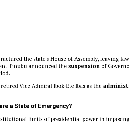
ractured the state’s House of Assembly, leaving la
sident Tinubu announced the
suspension
of Governor
riod.
 retired Vice Admiral Ibok-Ete Ibas as the
administ
lare a State of Emergency?
stitutional limits of presidential power in imposin