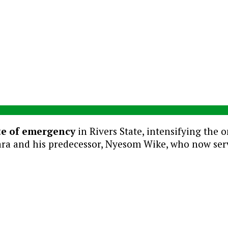
te of emergency
in Rivers State, intensifying the 
a and his predecessor, Nyesom Wike, who now serves