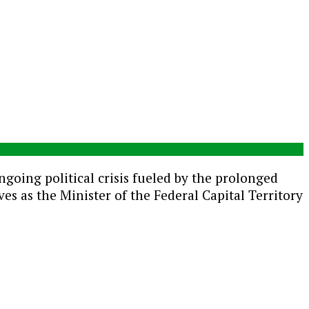
ongoing political crisis fueled by the prolonged
 as the Minister of the Federal Capital Territory