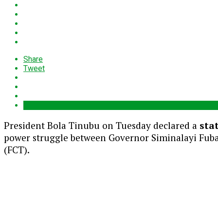
Share
Tweet
President Bola Tinubu on Tuesday declared a
sta
power struggle between Governor Siminalayi Fubar
(FCT).