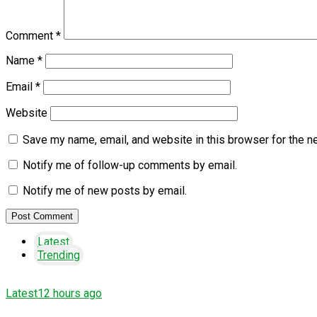
Comment
*
Name
*
Email
*
Website
Save my name, email, and website in this browser for the n
Notify me of follow-up comments by email.
Notify me of new posts by email.
Latest
Trending
Latest
12 hours ago