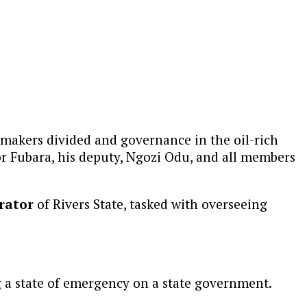
wmakers divided and governance in the oil-rich
 Fubara, his deputy, Ngozi Odu, and all members
rator
of Rivers State, tasked with overseeing
g a state of emergency on a state government.