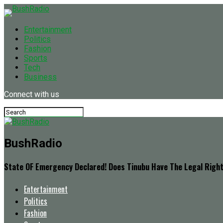
Entertainment
Politics
Fashion
Sports
Tech
Business
Connect with us
BushRadio
State OF Emergency Declared! Does Tinubu Have The Legal Righ
Entertainment
Politics
Fashion