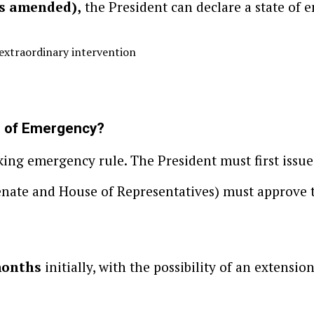
as amended),
the President can declare a state of 
 extraordinary intervention
e of Emergency?
king emergency rule. The President must first issue
enate and House of Representatives) must approve 
months
initially, with the possibility of an extension