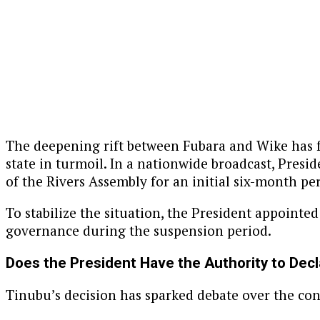
The deepening rift between Fubara and Wike has f
state in turmoil. In a nationwide broadcast, Pre
of the Rivers Assembly for an initial six-month pe
To stabilize the situation, the President appointed
governance during the suspension period.
Does the President Have the Authority to Dec
Tinubu’s decision has sparked debate over the con