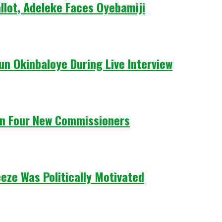
llot, Adeleke Faces Oyebamiji
un Okinbaloye During Live Interview
n Four New Commissioners
eze Was Politically Motivated