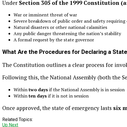
Under
Section 305 of the 1999 Constitution (
War or imminent threat of war
Severe breakdown of public order and safety requiring
Natural disasters or other national calamities
Any public danger threatening the nation’s stability
A formal request by the state governor
What Are the Procedures for Declaring a Stat
The Constitution outlines a clear process for invo
Following this, the National Assembly (both the S
Within
two days
if the National Assembly is in session
Within
ten days
if it is not in session
Once approved, the state of emergency lasts
six 
Related Topics:
Up Next