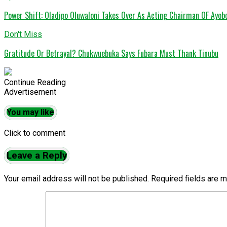
Power Shift: Oladipo Oluwaloni Takes Over As Acting Chairman OF Ayob
Don't Miss
Gratitude Or Betrayal? Chukwuebuka Says Fubara Must Thank Tinubu
Continue Reading
Advertisement
You may like
Click to comment
Leave a Reply
Your email address will not be published.
Required fields are 