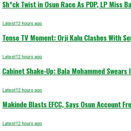
Sh*ck Twist in Osun Race As PDP, LP Miss Ba
Latest
12 hours ago
Tense TV Moment: Orji Kalu Clashes With Se
Latest
12 hours ago
Cabinet Shake-Up: Bala Mohammed Swears I
Latest
12 hours ago
Makinde Blasts EFCC, Says Osun Account Fre
Latest
12 hours ago