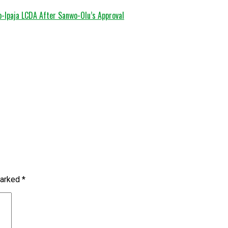
o-Ipaja LCDA After Sanwo-Olu’s Approval
marked
*