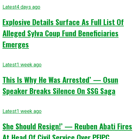
Latest
4 days ago
Explosive Details Surface As Full List Of
Alleged Sylva Coup Fund Beneficiaries
Emerges
Latest
1 week ago
This Is Why He Was Arrested’ — Osun
Speaker Breaks Silence On SSG Saga
Latest
1 week ago
She Should Resign!’ — Reuben Abati Fires
At Head Of Civil Service Over PFIPC