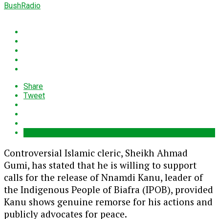
BushRadio
Share
Tweet
Controversial Islamic cleric, Sheikh Ahmad
Gumi, has stated that he is willing to support
calls for the release of Nnamdi Kanu, leader of
the Indigenous People of Biafra (IPOB), provided
Kanu shows genuine remorse for his actions and
publicly advocates for peace.