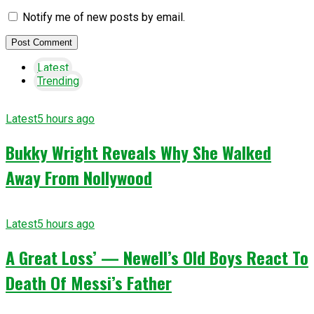
Notify me of new posts by email.
Latest
Trending
Latest
5 hours ago
Bukky Wright Reveals Why She Walked
Away From Nollywood
Latest
5 hours ago
A Great Loss’ — Newell’s Old Boys React To
Death Of Messi’s Father