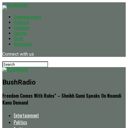
Entertainment
Politics
Fashion
Sports
Tech
Business
Connect with us
BushRadio
Freedom Comes With Rules” – Sheikh Gumi Speaks On Nnamdi
Kanu Demand
Entertainment
Politics