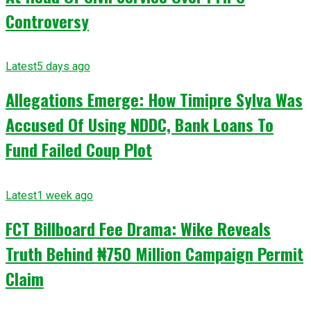
Controversy
Latest
5 days ago
Allegations Emerge: How Timipre Sylva Was
Accused Of Using NDDC, Bank Loans To
Fund Failed Coup Plot
Latest
1 week ago
FCT Billboard Fee Drama: Wike Reveals
Truth Behind ₦750 Million Campaign Permit
Claim