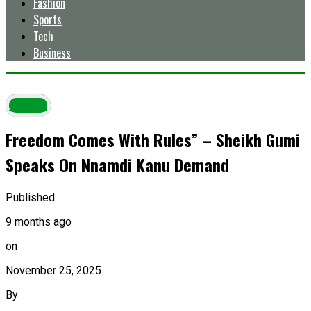
Fashion
Sports
Tech
Business
Latest
Freedom Comes With Rules” – Sheikh Gumi
Speaks On Nnamdi Kanu Demand
Published
9 months ago
on
November 25, 2025
By