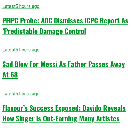
Latest
5 hours ago
PFIPC Probe: ADC Dismisses ICPC Report As
‘Predictable Damage Control
Latest
5 hours ago
Sad Blow For Messi As Father Passes Away
At 68
Latest
5 hours ago
Flavour’s Success Exposed: Davido Reveals
How Singer Is Out-Earning Many Artistes