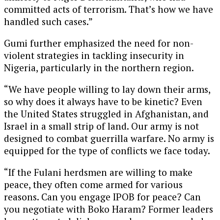
committed acts of terrorism. That’s how we have
handled such cases.”
Gumi further emphasized the need for non-
violent strategies in tackling insecurity in
Nigeria, particularly in the northern region.
“We have people willing to lay down their arms,
so why does it always have to be kinetic? Even
the United States struggled in Afghanistan, and
Israel in a small strip of land. Our army is not
designed to combat guerrilla warfare. No army is
equipped for the type of conflicts we face today.
“If the Fulani herdsmen are willing to make
peace, they often come armed for various
reasons. Can you engage IPOB for peace? Can
you negotiate with Boko Haram? Former leaders