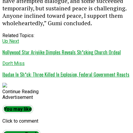
have attempted dialogue, and some succeeded
temporarily, but sustained peace is challenging.
Anyone inclined toward peace, I support them
wholeheartedly,” Gumi concluded.
Related Topics:
Up Next
Nollywood Star Ariyiike Dimples Reveals Sh*cking Church Ordeal
Don't Miss
Ibadan In Sh*ck: Three Killed In Explosion, Federal Government Reacts
Continue Reading
Advertisement
You may like
Click to comment