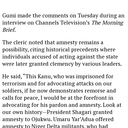
Gumi made the comments on Tuesday during an
interview on Channels Television’s
The Morning
Brief
.
The cleric noted that amnesty remains a
possibility, citing historical precedents where
individuals accused of acting against the state
were later granted clemency by various leaders.
He said, “This Kanu, who was imprisoned for
terrorism and for advocating attacks on our
soldiers, if he now demonstrates remorse and
calls for peace, I would be at the forefront in
advocating for his pardon and amnesty. Look at
our own history—President Shagari granted
amnesty to Ojukwu. Umaru Yar’Adua offered
amnesty to Niger Delta militants, who had