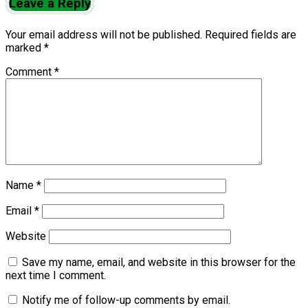
Leave a Reply
Your email address will not be published.
Required fields are
marked
*
Comment
*
Name
*
Email
*
Website
Save my name, email, and website in this browser for the
next time I comment.
Notify me of follow-up comments by email.