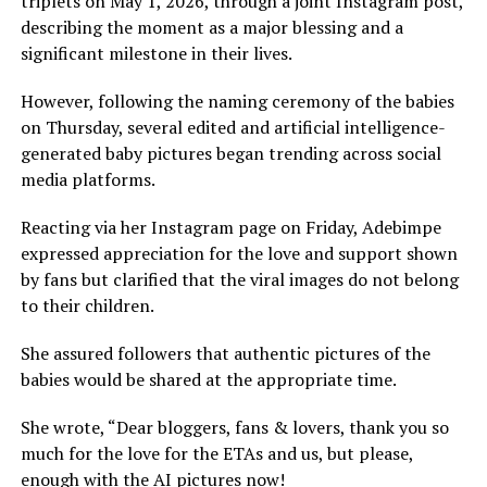
triplets on May 1, 2026, through a joint Instagram post,
describing the moment as a major blessing and a
significant milestone in their lives.
However, following the naming ceremony of the babies
on Thursday, several edited and artificial intelligence-
generated baby pictures began trending across social
media platforms.
Reacting via her Instagram page on Friday, Adebimpe
expressed appreciation for the love and support shown
by fans but clarified that the viral images do not belong
to their children.
She assured followers that authentic pictures of the
babies would be shared at the appropriate time.
She wrote, “Dear bloggers, fans & lovers, thank you so
much for the love for the ETAs and us, but please,
enough with the AI pictures now!