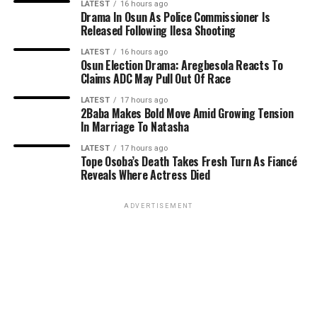
LATEST
16 hours ago
Drama In Osun As Police Commissioner Is
Released Following Ilesa Shooting
LATEST
16 hours ago
Osun Election Drama: Aregbesola Reacts To
Claims ADC May Pull Out Of Race
LATEST
17 hours ago
2Baba Makes Bold Move Amid Growing Tension
In Marriage To Natasha
LATEST
17 hours ago
Tope Osoba’s Death Takes Fresh Turn As Fiancé
Reveals Where Actress Died
ADVERTISEMENT