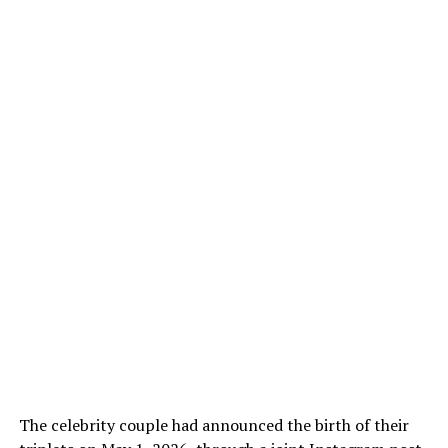
The celebrity couple had announced the birth of their