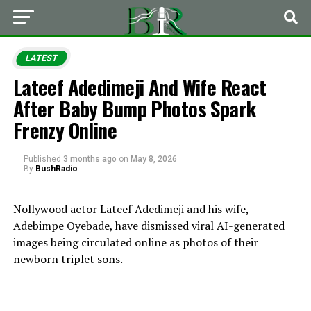
LATEST
Lateef Adedimeji And Wife React
After Baby Bump Photos Spark
Frenzy Online
Published
3 months ago
on
May 8, 2026
By
BushRadio
Nollywood actor Lateef Adedimeji and his wife,
Adebimpe Oyebade, have dismissed viral AI-generated
images being circulated online as photos of their
newborn triplet sons.