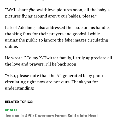
“We’ll share @etawithlove pictures soon, all the baby’s
pictures flying around aren’t our babies, please.”
Lateef Adedimeji also addressed the issue on his handle,
thanking fans for their prayers and goodwill while
urging the public to ignore the fake images circulating
online.
He wrote, “To my X/Twitter family, I truly appreciate all
the love and prayers. I’ll be back soon!
“Also, please note that the AI-generated baby photos
circulating right now are not ours. Thank you for
understanding!
RELATED TOPICS:
UP NEXT
Tension In APC: Governors Forum Splits Into Rival