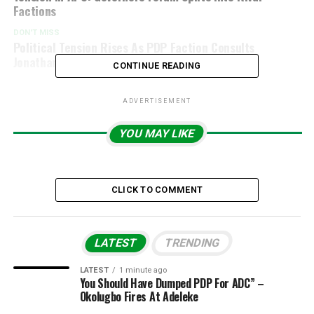
Factions
DON'T MISS
Political Tension Rises As PDP Faction Consults
Jonathan Over 2027 Race
CONTINUE READING
ADVERTISEMENT
YOU MAY LIKE
CLICK TO COMMENT
LATEST
TRENDING
LATEST
1 minute ago
You Should Have Dumped PDP For ADC” –
Okolugbo Fires At Adeleke