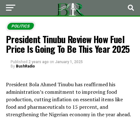
POLITICS
President Tinubu Review How Fuel
Price Is Going To Be This Year 2025
Published
2 years ago
on
January 1, 2025
By
BushRadio
President Bola Ahmed Tinubu has reaffirmed his
administration’s commitment to improving food
production, cutting inflation on essential items like
food and pharmaceuticals to 15 percent, and
strengthening the Nigerian economy in the year ahead.