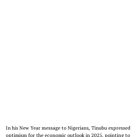
In his New Year message to Nigerians, Tinubu expressed
optimism for the economic outlook in 2025, pointing to