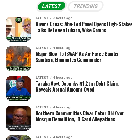
LATEST
TRENDING
LATEST
3 hours ago
Rivers Crisis: Abe-Led Panel Opens High-Stakes
Talks Between Fubara, Wike Camps
LATEST
4 hours ago
Major Blow To ISWAP As Air Force Bombs
Sambisa, Eliminates Commander
LATEST
4 hours ago
Taraba Govt Debunks ₦1.2trn Debt Claim,
Reveals Actual Amount Owed
LATEST
4 hours ago
Northern Communities Clear Peter Obi Over
Mosque Demolition, ID Card Allegations
LATEST
4 hours ago