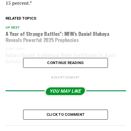
15 percent.”
RELATED TOPICS:
UP NEXT
A Year of Strange Battles”: MFM’s Daniel Olukoya
Reveals Powerful 2025 Prophecies
DON'T MISS
Fubara Grants Traditional Ruler Certificate To Asari
Dokubo And Three Others
CONTINUE READING
ADVERTISEMENT
YOU MAY LIKE
CLICK TO COMMENT