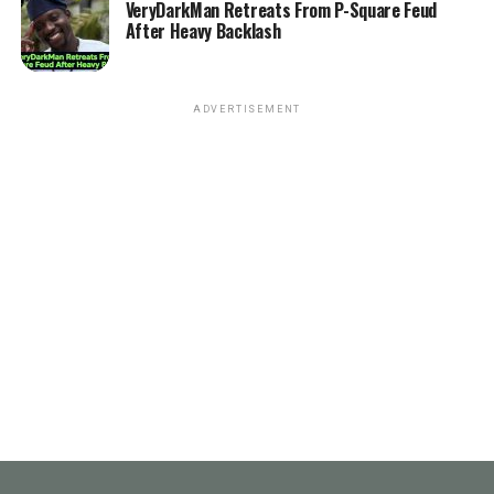
VeryDarkMan Retreats From P-Square Feud
After Heavy Backlash
ADVERTISEMENT