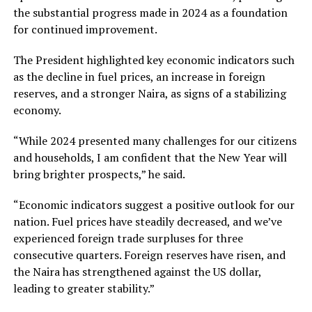
the substantial progress made in 2024 as a foundation
for continued improvement.
The President highlighted key economic indicators such
as the decline in fuel prices, an increase in foreign
reserves, and a stronger Naira, as signs of a stabilizing
economy.
“While 2024 presented many challenges for our citizens
and households, I am confident that the New Year will
bring brighter prospects,” he said.
“Economic indicators suggest a positive outlook for our
nation. Fuel prices have steadily decreased, and we’ve
experienced foreign trade surpluses for three
consecutive quarters. Foreign reserves have risen, and
the Naira has strengthened against the US dollar,
leading to greater stability.”