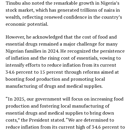
Tinubu also noted the remarkable growth in Nigeria’s
stock market, which has generated trillions of naira in
wealth, reflecting renewed confidence in the country’s
economic potential.
However, he acknowledged that the cost of food and
essential drugs remained a major challenge for many
Nigerian families in 2024. He recognized the persistence
of inflation and the rising cost of essentials, vowing to
intensify efforts to reduce inflation from its current
34.6 percent to 15 percent through reforms aimed at
boosting food production and promoting local
manufacturing of drugs and medical supplies.
“In 2025, our government will focus on increasing food
production and fostering local manufacturing of
essential drugs and medical supplies to bring down
costs,” the President stated. “We are determined to
reduce inflation from its current high of 34.6 percent to